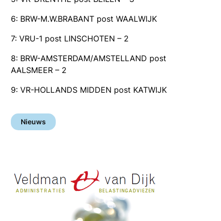
6: BRW-M.W.BRABANT post WAALWIJK
7: VRU-1 post LINSCHOTEN – 2
8: BRW-AMSTERDAM/AMSTELLAND post
AALSMEER – 2
9: VR-HOLLANDS MIDDEN post KATWIJK
Nieuws